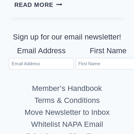
2021
READ MORE
IMAGE
OF
THE
Sign up for our email newsletter!
YEAR
Email Address
First Name
COMPETITION
Member’s Handbook
Terms & Conditions
Move Newsletter to Inbox
Whitelist NAPA Email