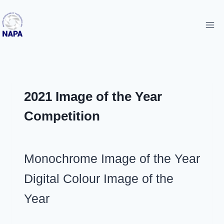
Skip
to
content
UNCATEGORIZED
2021 Image of the Year
Competition
By
March 29, 2021
Monochrome Image of the Year
admin
Digital Colour Image of the
Year